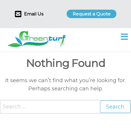
Skip
to
Email Us
Request a Quote
the
content
Green
Leading
Turf
Turf
Wicket
Soil
Nothing Found
Supplier
in
Victoria
It seems we can’t find what you’re looking for.
Perhaps searching can help.
Search
for: