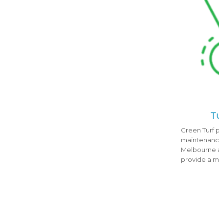
T
Green Turf p
maintenance
Melbourne a
provide a 