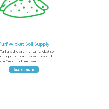
Turf Wicket Soil Supply
Turf are the premier turf wicket soil
er for projects across Victoria and
tate Green Turf has over 25
...
learn more