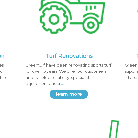
on
Turf Renovations
es
Greenturf have been renovating sports turf
Green 
ion
for over 15 years. We offer our customers
suppli
h to
unparalleled reliability, specialist
Inters
equipment and a
...
learn more