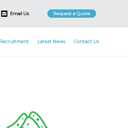
Email Us
Request a Quote
Recruitment
Latest News
Contact Us