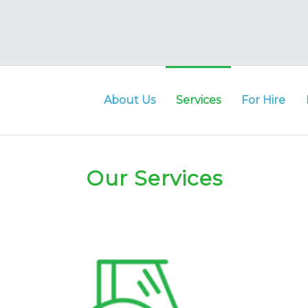
ng
About Us
Services
For Hire
t
er
Our Services
ia