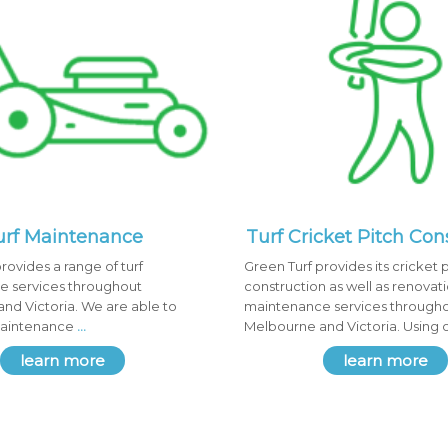
urf Maintenance
Turf Cricket Pitch Con
rovides a range of turf
Green Turf provides its cricket 
 services throughout
construction as well as renovat
nd Victoria. We are able to
maintenance services through
maintenance
...
Melbourne and Victoria. Using 
learn more
learn more