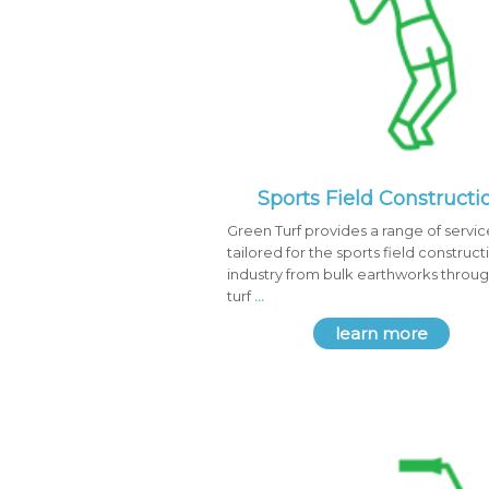
Sports Field Constructi
Green Turf provides a range of servic
tailored for the sports field construct
industry from bulk earthworks throug
turf
...
learn more