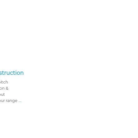
struction
pitch
ion &
out
our range
...